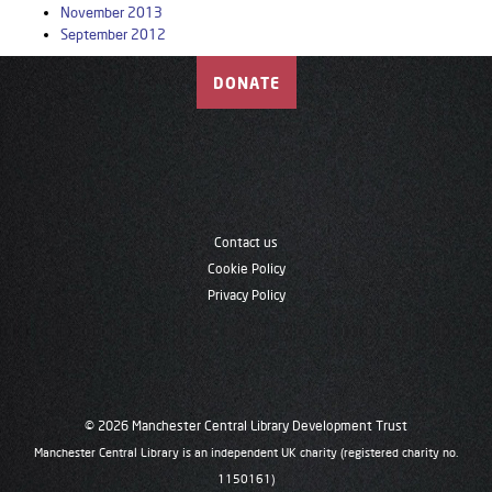
November 2013
September 2012
DONATE
Contact us
Cookie Policy
Privacy Policy
© 2026 Manchester Central Library Development Trust
Manchester Central Library is an independent UK charity (registered charity no.
1150161)