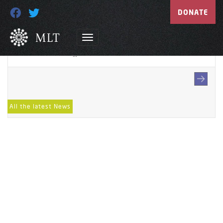
HeaderImage-Supportus-
DONATE
Businesses
May 11, 2022
...
All the latest News