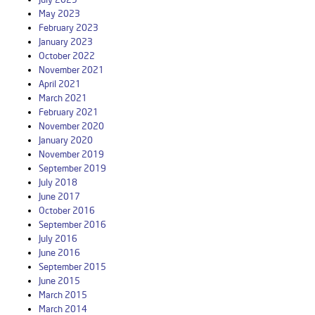
May 2023
February 2023
January 2023
October 2022
November 2021
April 2021
March 2021
February 2021
November 2020
January 2020
November 2019
September 2019
July 2018
June 2017
October 2016
September 2016
July 2016
June 2016
September 2015
June 2015
March 2015
March 2014