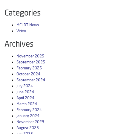
Categories
MCLDT News
Video
Archives
November 2025
September 2025
February 2025
October 2024
September 2024
July 2024
June 2024
April 2024
March 2024
February 2024
January 2024
November 2023
August 2023
July 2023