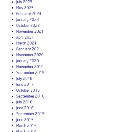
July 2023
May 2023
February 2023
January 2023
October 2022
November 2021
April 2021
March 2021
February 2021
November 2020
January 2020
November 2019
September 2019
July 2018
June 2017
October 2016
September 2016
July 2016
June 2016
September 2015
June 2015
March 2015
March 2014