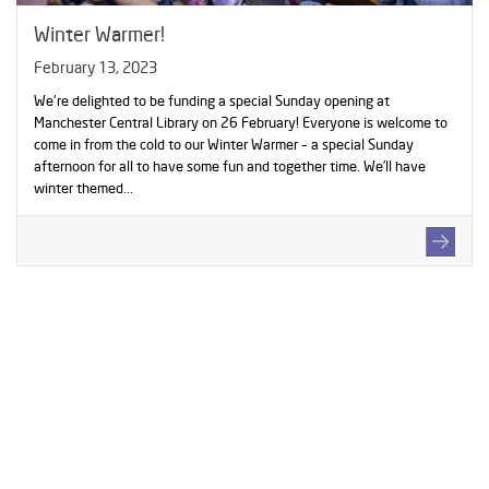
Winter Warmer!
February 13, 2023
We're delighted to be funding a special Sunday opening at
Manchester Central Library on 26 February! Everyone is welcome to
come in from the cold to our Winter Warmer – a special Sunday
afternoon for all to have some fun and together time. We’ll have
winter themed...