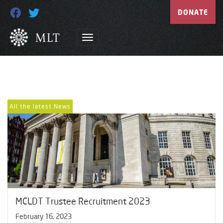
DONATE
All the latest News
MCLDT Trustee Recruitment 2023
February 16, 2023