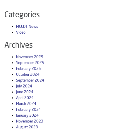
Categories
MCLDT News
Video
Archives
November 2025
September 2025
February 2025
October 2024
September 2024
July 2024
June 2024
April 2024
March 2024
February 2024
January 2024
November 2023
August 2023