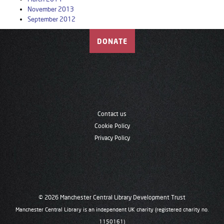
November 2013
September 2012
DONATE
Contact us
Cookie Policy
Privacy Policy
© 2026 Manchester Central Library Development Trust
Manchester Central Library is an independent UK charity (registered charity no.
1150161)