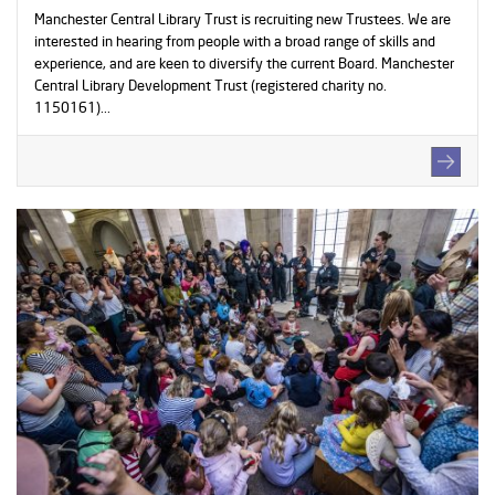
Manchester Central Library Trust is recruiting new Trustees. We are
interested in hearing from people with a broad range of skills and
experience, and are keen to diversify the current Board. Manchester
Central Library Development Trust (registered charity no.
1150161)...