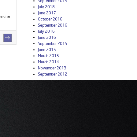
September 2019
July 2018
June 2017
hester
October 2016
September 2016
July 2016
June 2016
September 2015
June 2015
March 2015
March 2014
November 2013
September 2012