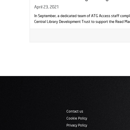
April 23, 2021
In September, a dedicated team of ATG Access staff compl
Central Library Development Trust to support the Read Ma
Contact us
Cookie Policy
Privacy Policy