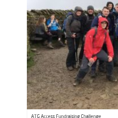
ATG Access Fundraising Challenge