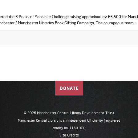
eted the 3 Peaks of Yorkshire Challenge raising approximatley £3,500 for Manc
nchester / Manchester Libraries Book Gifting Campaign. The courageous team...
DONATE
© 2026 Manchester Central Library Development Trust
Manchester Central Library is an independent UK charity (registered
charity no. 1150161)
Site Credits