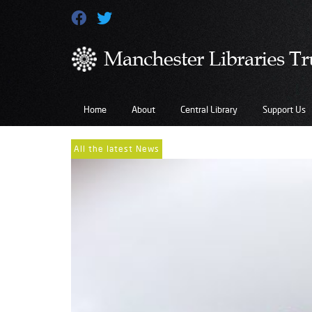
Home
About
Central Library
Support Us
All the latest News