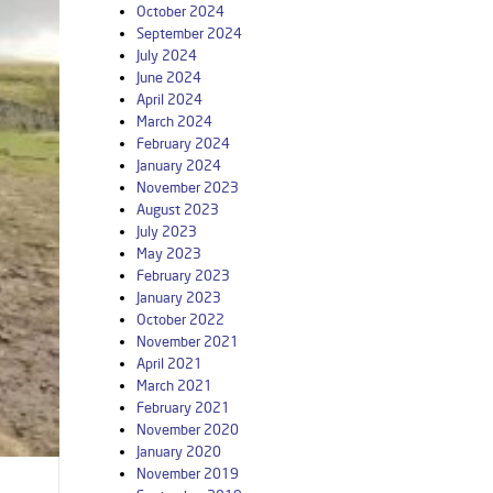
October 2024
September 2024
July 2024
June 2024
April 2024
March 2024
February 2024
January 2024
November 2023
August 2023
July 2023
May 2023
February 2023
January 2023
October 2022
November 2021
April 2021
March 2021
February 2021
November 2020
January 2020
November 2019