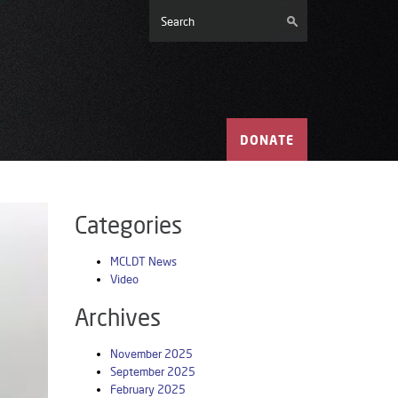
DONATE
Categories
MCLDT News
Video
Archives
November 2025
September 2025
February 2025