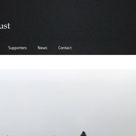
Supporters
News
Contact