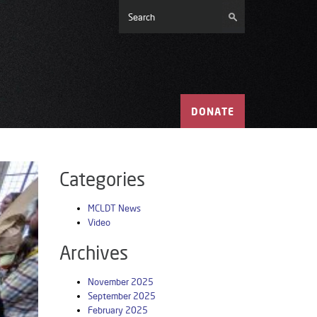
DONATE
Categories
MCLDT News
Video
Archives
November 2025
September 2025
February 2025