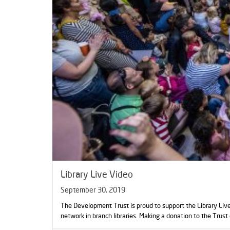
Library Live Video
September 30, 2019
The Development Trust is proud to support the Library Liv
network in branch libraries. Making a donation to the Trust 