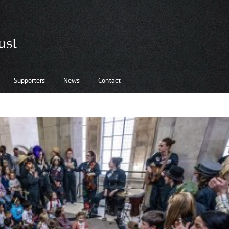
Supporters
News
Contact