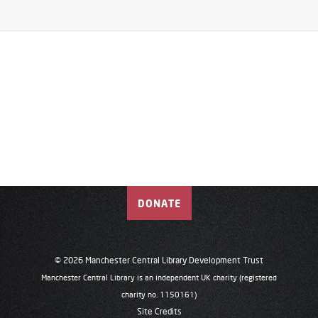
DONATE
© 2026 Manchester Central Library Development Trust
Manchester Central Library is an independent UK charity (registered
charity no. 1150161)
Site Credits