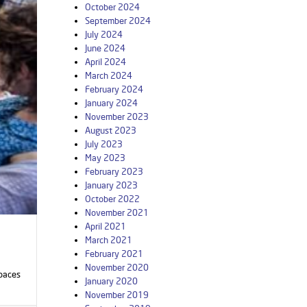
October 2024
September 2024
July 2024
June 2024
April 2024
March 2024
February 2024
January 2024
November 2023
August 2023
July 2023
May 2023
February 2023
January 2023
October 2022
November 2021
April 2021
March 2021
February 2021
November 2020
Spaces
January 2020
November 2019