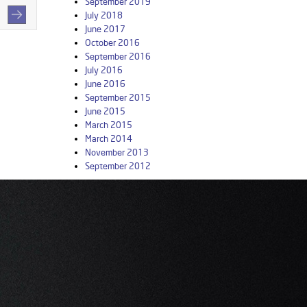
September 2019
July 2018
June 2017
October 2016
September 2016
July 2016
June 2016
September 2015
June 2015
March 2015
March 2014
November 2013
September 2012