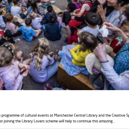
e programme of cultural events at Manchester Central Library and the Creative 
or joining the Library Lovers scheme will help to continue this amazing...