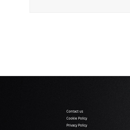
Contact us
Cookie Policy
Privacy Policy