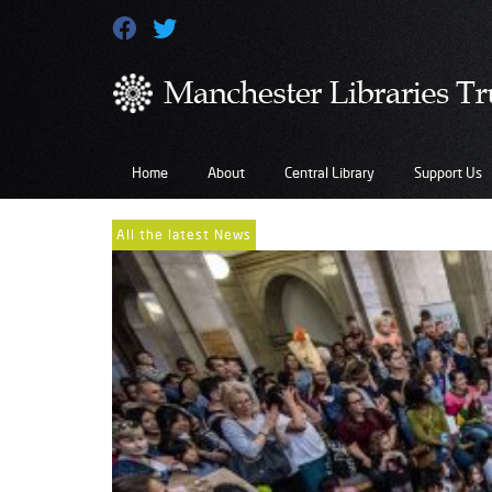
Home
About
Central Library
Support Us
All the latest News