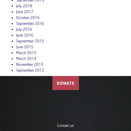
September 2019
July 2018
June 2017
October 2016
September 2016
July 2016
June 2016
September 2015
June 2015
March 2015
March 2014
November 2013
September 2012
DONATE
Contact us