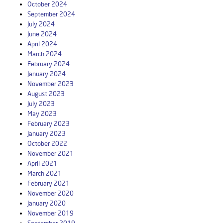
October 2024
September 2024
July 2024
June 2024
April 2024
March 2024
February 2024
January 2024
November 2023
August 2023
July 2023
May 2023
February 2023
January 2023
October 2022
November 2021
April 2021
March 2021
February 2021
November 2020
January 2020
November 2019