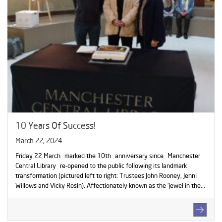
10 Years Of Success!
March 22, 2024
Friday 22 March marked the 10th anniversary since Manchester
Central Library re-opened to the public following its landmark
transformation (pictured left to right: Trustees John Rooney, Jenni
Willows and Vicky Rosin). Affectionately known as the ‘jewel in the...