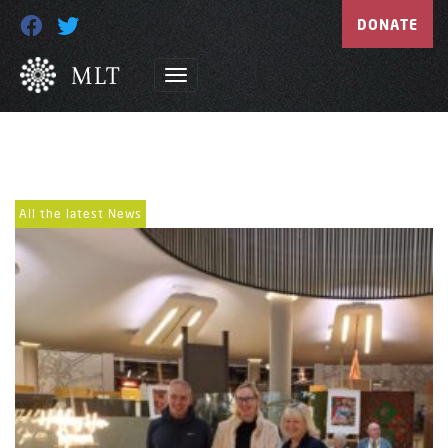
DONATE
All the latest News