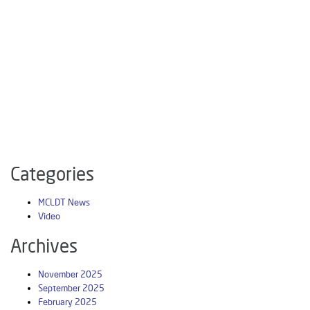
Categories
MCLDT News
Video
Archives
November 2025
September 2025
February 2025