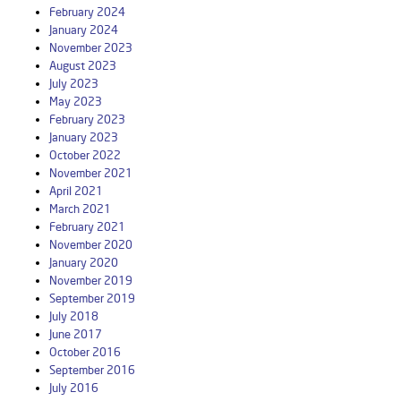
February 2024
January 2024
November 2023
August 2023
July 2023
May 2023
February 2023
January 2023
October 2022
November 2021
April 2021
March 2021
February 2021
November 2020
January 2020
November 2019
September 2019
July 2018
June 2017
October 2016
September 2016
July 2016