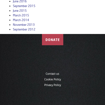
June 2016
September 2015
June 2015
March 2015
March 2014
November 2013
September 2012
DONATE
Contact us
Cookie Policy
Privacy Policy