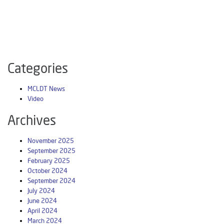
Categories
MCLDT News
Video
Archives
November 2025
September 2025
February 2025
October 2024
September 2024
July 2024
June 2024
April 2024
March 2024