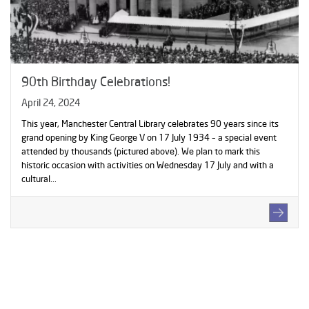
90th Birthday Celebrations!
April 24, 2024
This year, Manchester Central Library celebrates 90 years since its
grand opening by King George V on 17 July 1934 – a special event
attended by thousands (pictured above). We plan to mark this
historic occasion with activities on Wednesday 17 July and with a
cultural...