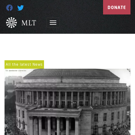
DONATE
All the latest News