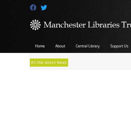
Gift-Aid-Form-2013
May 11, 2022
...
Home
About
Central Library
Support Us
All the latest News