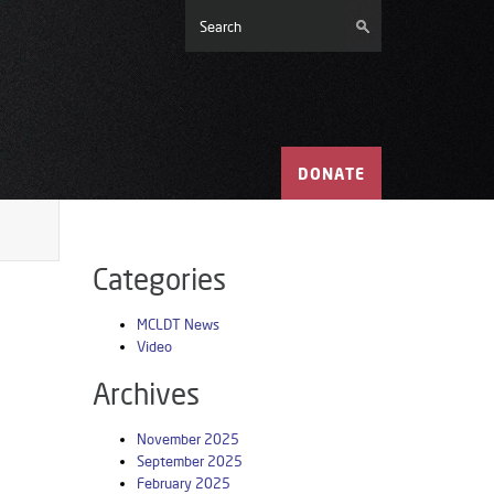
DONATE
Categories
MCLDT News
Video
Archives
November 2025
September 2025
February 2025