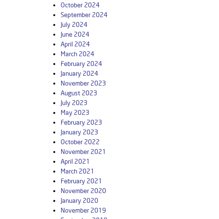
October 2024
September 2024
July 2024
June 2024
April 2024
March 2024
February 2024
January 2024
November 2023
August 2023
July 2023
May 2023
February 2023
January 2023
October 2022
November 2021
April 2021
March 2021
February 2021
November 2020
January 2020
November 2019