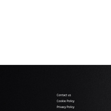
Contact us
Cookie Policy
Privacy Policy