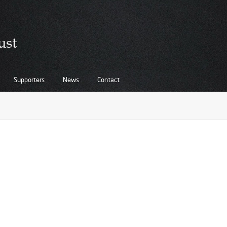
Supporters
News
Contact