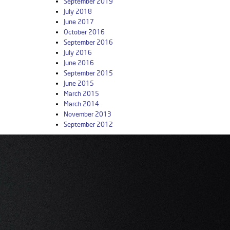
September 2019
July 2018
June 2017
October 2016
September 2016
July 2016
June 2016
September 2015
June 2015
March 2015
March 2014
November 2013
September 2012