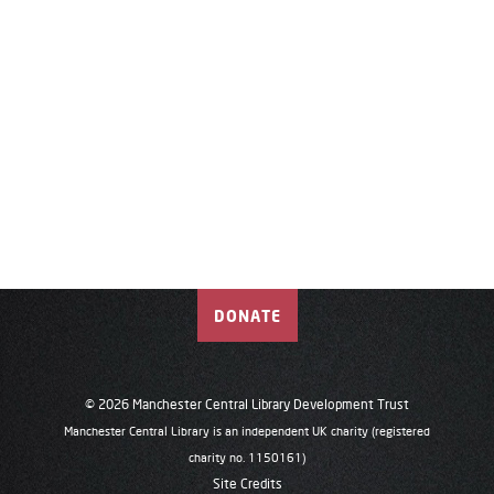
DONATE
© 2026 Manchester Central Library Development Trust
Manchester Central Library is an independent UK charity (registered
charity no. 1150161)
Site Credits