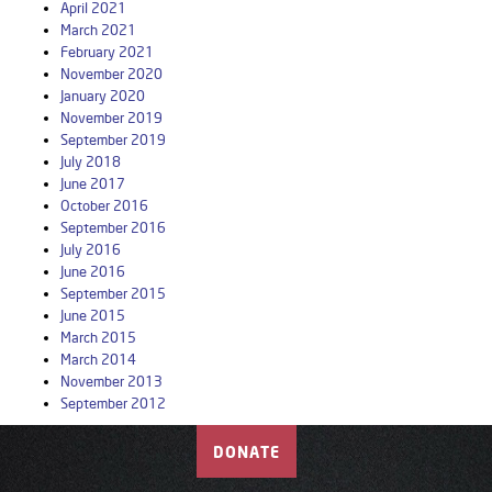
April 2021
March 2021
February 2021
November 2020
January 2020
November 2019
September 2019
July 2018
June 2017
October 2016
September 2016
July 2016
June 2016
September 2015
June 2015
March 2015
March 2014
November 2013
September 2012
DONATE