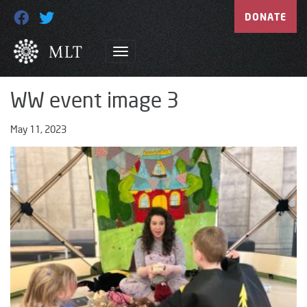
DONATE
WW event image 3
May 11, 2023