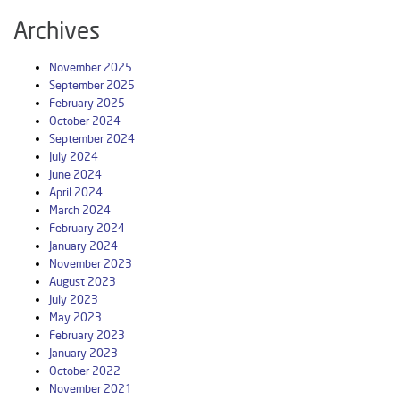
Archives
November 2025
September 2025
February 2025
October 2024
September 2024
July 2024
June 2024
April 2024
March 2024
February 2024
January 2024
November 2023
August 2023
July 2023
May 2023
February 2023
January 2023
October 2022
November 2021