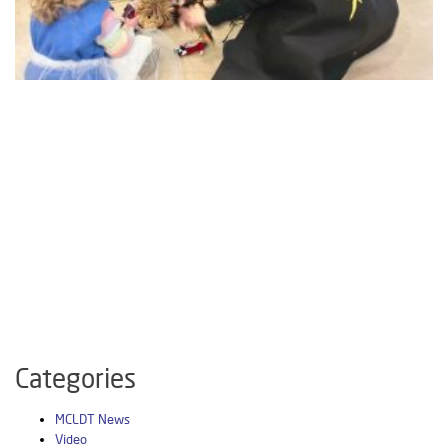
Categories
MCLDT News
Video