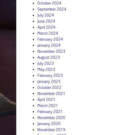
October 2024
September 2024
July 2024
June 2024
April 2024
March 2024
February 2024
January 2024
November 2023
August 2023
July 2023
May 2023
February 2023
January 2023
October 2022
November 2021
April 2021
March 2021
February 2021
November 2020
January 2020
November 2019