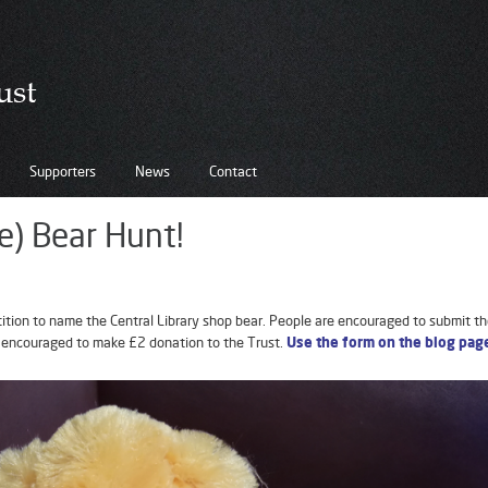
Supporters
News
Contact
e) Bear Hunt!
ion to name the Central Library shop bear. People are encouraged to submit th
 encouraged to make £2 donation to the Trust.
Use the form on the blog pag