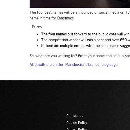
The four best names will be announced on social media on 13 D
name in time for Christmas!
Prizes:
The four names put forward to the public vote will win
The competition winner will win a bear and over £50 
If there are multiple entries with the same name sugge
So, what are you waiting for? Enter your name and help us sp
All details are on the Manchester Libraries blog page
Contact us
Cookie Policy
Privacy Policy