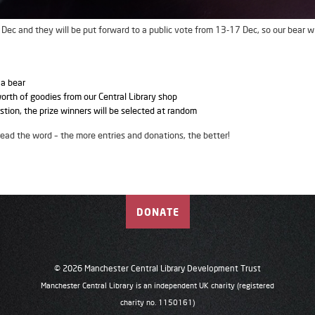
ec and they will be put forward to a public vote from 13-17 Dec, so our bear wi
 a bear
worth of goodies from our Central Library shop
stion, the prize winners will be selected at random
read the word – the more entries and donations, the better!
DONATE
© 2026 Manchester Central Library Development Trust
Manchester Central Library is an independent UK charity (registered
charity no. 1150161)