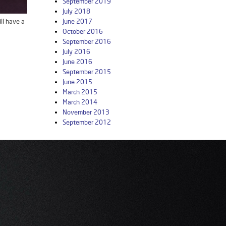
September 2019
July 2018
ll have a
June 2017
October 2016
September 2016
July 2016
June 2016
September 2015
June 2015
March 2015
March 2014
November 2013
September 2012