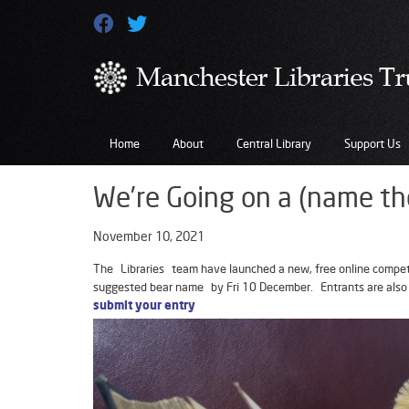
Home
About
Central Library
Support Us
We’re Going on a (name th
November 10, 2021
The Libraries team have launched a new, free online competit
suggested bear name by Fri 10 December. Entrants are also
submit your entry