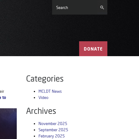
DONATE
Categories
eir
MCLDT News
e to
Video
Archives
November 2025
September 2025
February 2025