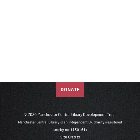
DONATE
© 2026 Manchester Central Library Development Trust
Manchester Central Library is an independent UK charity (registered
charity no. 1150161)
Site Credits