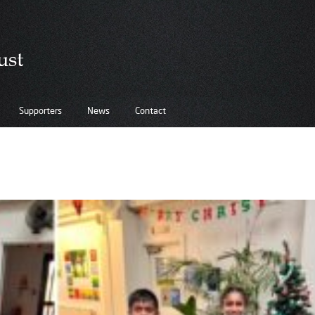
Supporters
News
Contact