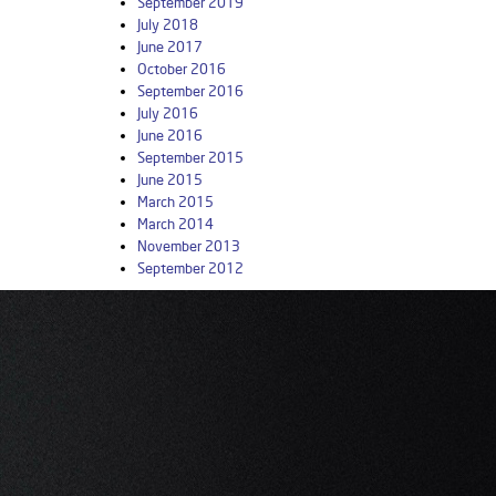
September 2019
July 2018
June 2017
October 2016
September 2016
July 2016
June 2016
September 2015
June 2015
March 2015
March 2014
November 2013
September 2012