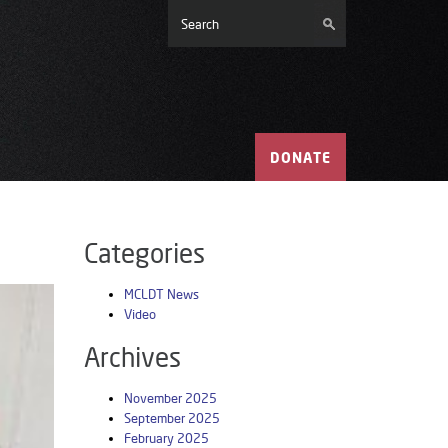
DONATE
Categories
MCLDT News
Video
Archives
November 2025
September 2025
February 2025