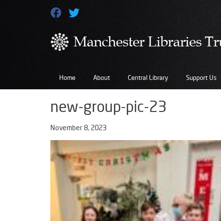
Home
About
Central Library
Support Us
new-group-pic-23
November 8, 2023