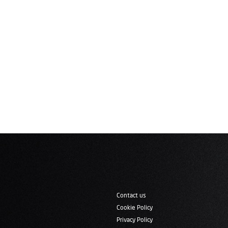
Contact us
Cookie Policy
Privacy Policy