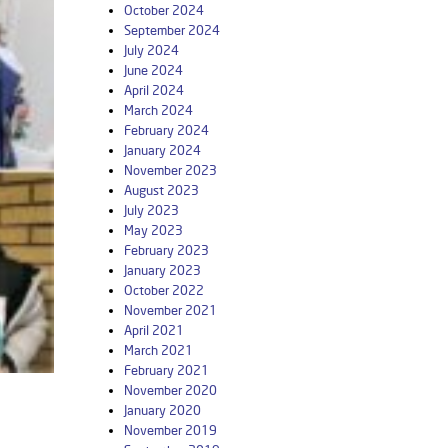
October 2024
September 2024
July 2024
June 2024
April 2024
March 2024
February 2024
January 2024
November 2023
August 2023
July 2023
May 2023
February 2023
January 2023
October 2022
November 2021
April 2021
March 2021
February 2021
November 2020
January 2020
November 2019