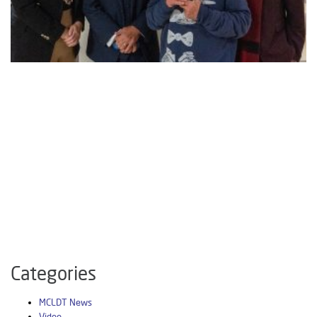
Categories
MCLDT News
Video