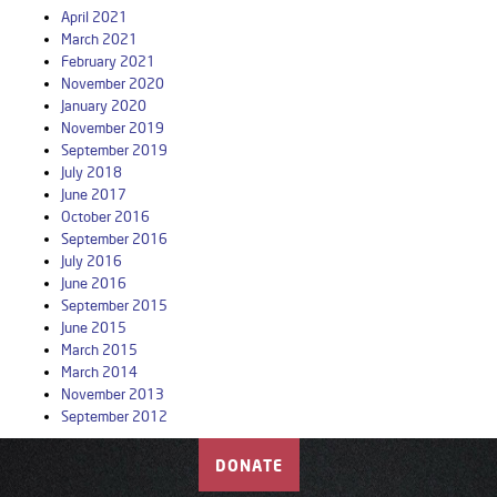
April 2021
March 2021
February 2021
November 2020
January 2020
November 2019
September 2019
July 2018
June 2017
October 2016
September 2016
July 2016
June 2016
September 2015
June 2015
March 2015
March 2014
November 2013
September 2012
DONATE