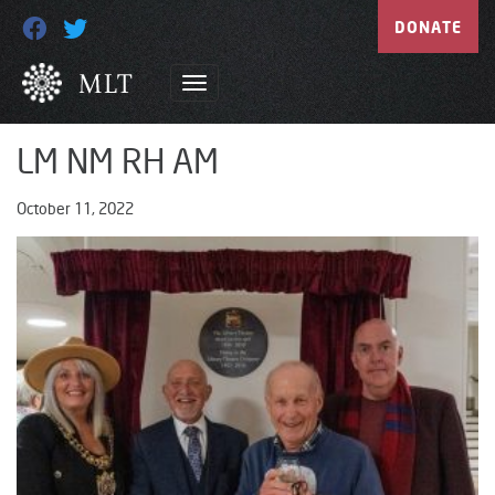
DONATE
LM NM RH AM
October 11, 2022