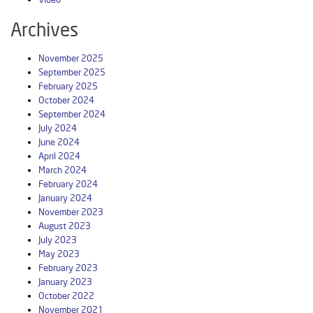
Archives
November 2025
September 2025
February 2025
October 2024
September 2024
July 2024
June 2024
April 2024
March 2024
February 2024
January 2024
November 2023
August 2023
July 2023
May 2023
February 2023
January 2023
October 2022
November 2021