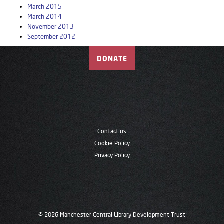
March 2015
March 2014
November 2013
September 2012
DONATE
Contact us
Cookie Policy
Privacy Policy
© 2026 Manchester Central Library Development Trust