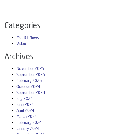
Categories
MCLDT News
Video
Archives
November 2025
September 2025
February 2025
October 2024
September 2024
July 2024
June 2024
April 2024
March 2024
February 2024
January 2024