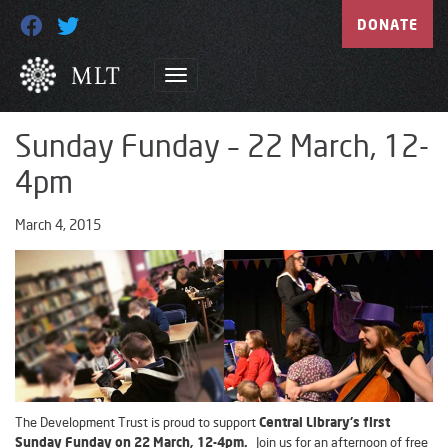
DONATE
Sunday Funday – 22 March, 12-
4pm
March 4, 2015
The Development Trust is proud to support
Central Library’s first
Sunday Funday on 22 March, 12-4pm.
Join us for an afternoon of free