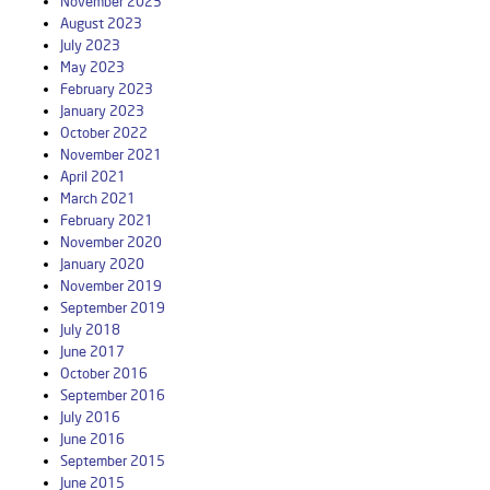
November 2023
August 2023
July 2023
May 2023
February 2023
January 2023
October 2022
November 2021
April 2021
March 2021
February 2021
November 2020
January 2020
November 2019
September 2019
July 2018
June 2017
October 2016
September 2016
July 2016
June 2016
September 2015
June 2015