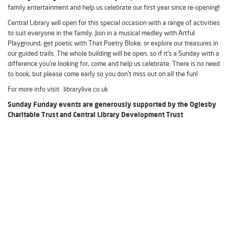
family entertainment and help us celebrate our first year since re-opening!
Central Library will open for this special occasion with a range of activities
to suit everyone in the family. Join in a musical medley with Artful
Playground, get poetic with That Poetry Bloke, or explore our treasures in
our guided trails. The whole building will be open, so if it’s a Sunday with a
difference you’re looking for, come and help us celebrate. There is no need
to book, but please come early so you don’t miss out on all the fun!
For more info visit librarylive.co.uk
Sunday Funday events are generously supported by the Oglesby
Charitable Trust and Central Library Development Trust