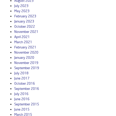
August 2023
July 2023
May 2023
February 2023
January 2023
October 2022
November 2021
April 2021
March 2021
February 2021
November 2020
January 2020
November 2019
September 2019
July 2018
June 2017
October 2016
September 2016
July 2016
June 2016
September 2015
June 2015
March 2015