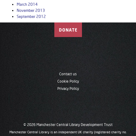
March 2014
November 2013
September 2012
DONATE
Contact us
Cookie Policy
Privacy Policy
© 2026 Manchester Central Library Development Trust
Manchester Central Library is an independent UK charity (registered charity no.