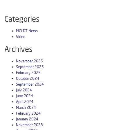
Categories
MCLDT News
Video
Archives
November 2025
September 2025
February 2025
October 2024
September 2024
July 2024
June 2024
April 2024
March 2024
February 2024
January 2024
November 2023