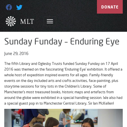
DONATE
Sunday Funday – Enduring Eye
June 29, 2016
The fifth Library and Oglesby Trusts funded Sunday Funday on 17 April
2016 was themed on the fascinating ‘Enduring Eye’ exhibition. It offered a
whole host of expedition inspired events for all ages. Family-friendly
events on the day included arts and crafts activities, face-painting, plus
storytime sessions for tiny tots in the Children’s Library. Some of
Manchester’s most treasured books, historic maps and artefacts from
around the globe were exhibited in a special handling session. We also had
a special guest pop in to Manchester Central Library, Sir Ian McKellen!