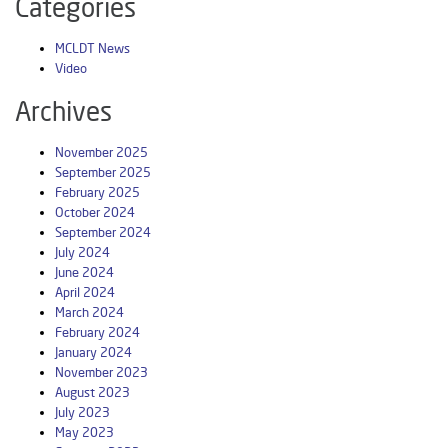
Categories
MCLDT News
Video
Archives
November 2025
September 2025
February 2025
October 2024
September 2024
July 2024
June 2024
April 2024
March 2024
February 2024
January 2024
November 2023
August 2023
July 2023
May 2023