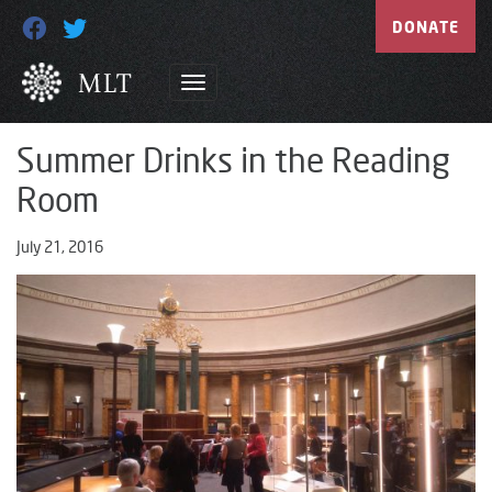
DONATE
Summer Drinks in the Reading
Room
July 21, 2016