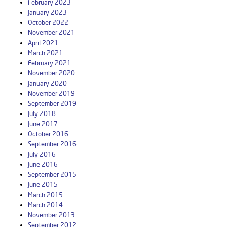
February 2023
January 2023
October 2022
November 2021
April 2021
March 2021
February 2021
November 2020
January 2020
November 2019
September 2019
July 2018
June 2017
October 2016
September 2016
July 2016
June 2016
September 2015
June 2015
March 2015
March 2014
November 2013
September 2012