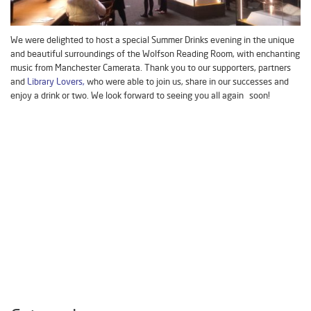
We were delighted to host a special Summer Drinks evening in the unique
and beautiful surroundings of the Wolfson Reading Room, with enchanting
music from Manchester Camerata. Thank you to our supporters, partners
and
Library Lovers,
who were able to join us, share in our successes and
enjoy a drink or two. We look forward to seeing you all again soon!