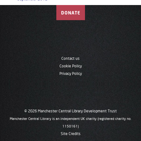
DONATE
Contact us
Cookie Policy
Privacy Policy
© 2026 Manchester Central Library Development Trust
Manchester Central Library is an independent UK charity (registered charity no.
1150161)
Site Credits