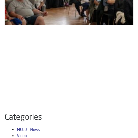
Categories
MCLDT News
Video