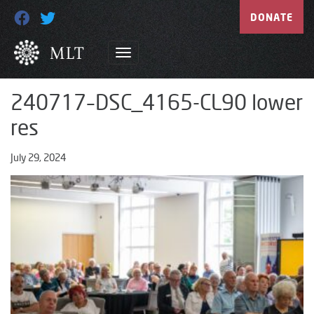
DONATE
240717–DSC_4165-CL90 lower
res
July 29, 2024