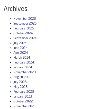
Archives
November 2025
September 2025
February 2025
October 2024
September 2024
July 2024
June 2024
April 2024
March 2024
February 2024
January 2024
November 2023
August 2023
July 2023
May 2023
February 2023
January 2023
October 2022
November 2021