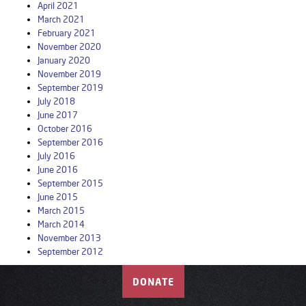
April 2021
March 2021
February 2021
November 2020
January 2020
November 2019
September 2019
July 2018
June 2017
October 2016
September 2016
July 2016
June 2016
September 2015
June 2015
March 2015
March 2014
November 2013
September 2012
DONATE