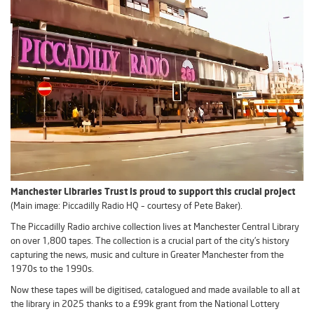
Manchester Libraries Trust is proud to support this crucial project
(Main image: Piccadilly Radio HQ – courtesy of Pete Baker).
The Piccadilly Radio archive collection lives at Manchester Central Library
on over 1,800 tapes. The collection is a crucial part of the city’s history
capturing the news, music and culture in Greater Manchester from the
1970s to the 1990s.
Now these tapes will be digitised, catalogued and made available to all at
the library in 2025 thanks to a £99k grant from the National Lottery