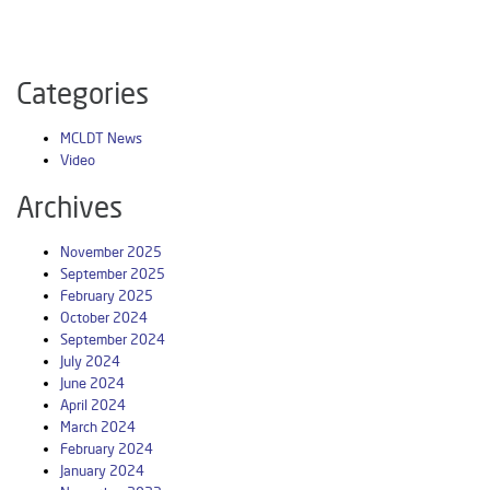
Categories
MCLDT News
Video
Archives
November 2025
September 2025
February 2025
October 2024
September 2024
July 2024
June 2024
April 2024
March 2024
February 2024
January 2024