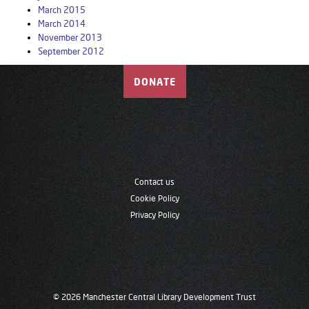
March 2015
March 2014
November 2013
September 2012
DONATE
Contact us
Cookie Policy
Privacy Policy
© 2026 Manchester Central Library Development Trust