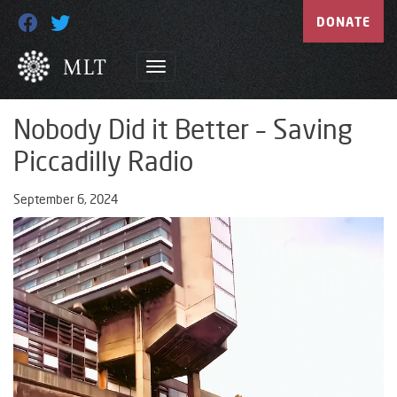
DONATE
Nobody Did it Better – Saving
Piccadilly Radio
September 6, 2024