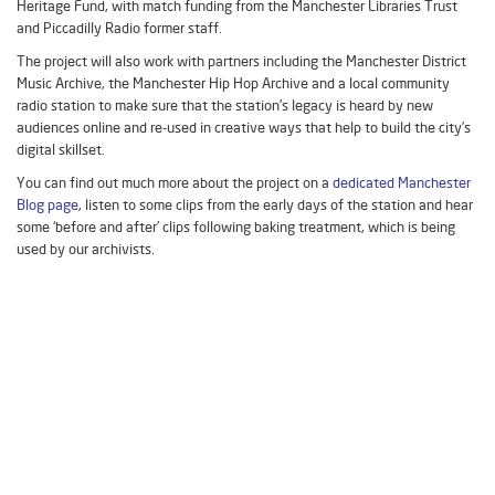
Heritage Fund, with match funding from the Manchester Libraries Trust
and Piccadilly Radio former staff.
The project will also work with partners including the Manchester District
Music Archive, the Manchester Hip Hop Archive and a local community
radio station to make sure that the station’s legacy is heard by new
audiences online and re-used in creative ways that help to build the city’s
digital skillset.
You can find out much more about the project on a
dedicated Manchester
Blog page
, listen to some clips from the early days of the station and hear
some ‘before and after’ clips following baking treatment, which is being
used by our archivists.