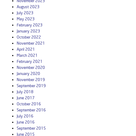
November 2023
August 2023
July 2023
May 2023
February 2023
January 2023
October 2022
November 2021
April 2021
March 2021
February 2021
November 2020
January 2020
November 2019
September 2019
July 2018
June 2017
October 2016
September 2016
July 2016
June 2016
September 2015
June 2015