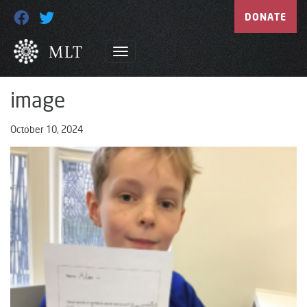
DONATE
image
October 10, 2024