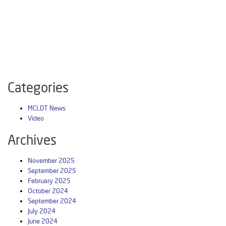
Categories
MCLDT News
Video
Archives
November 2025
September 2025
February 2025
October 2024
September 2024
July 2024
June 2024