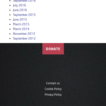
September 2016
July 2016
June 2016
September 2015
June 2015
March 2015
March 2014
November 2013
September 2012
DONATE
Contact us
Cookie Policy
Privacy Policy