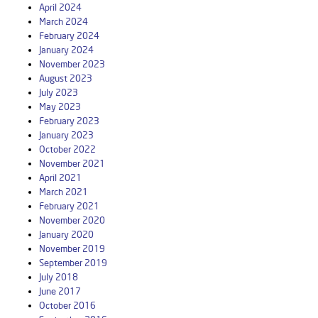
April 2024
March 2024
February 2024
January 2024
November 2023
August 2023
July 2023
May 2023
February 2023
January 2023
October 2022
November 2021
April 2021
March 2021
February 2021
November 2020
January 2020
November 2019
September 2019
July 2018
June 2017
October 2016