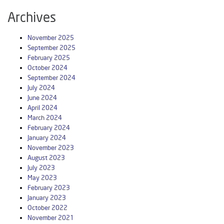
Archives
November 2025
September 2025
February 2025
October 2024
September 2024
July 2024
June 2024
April 2024
March 2024
February 2024
January 2024
November 2023
August 2023
July 2023
May 2023
February 2023
January 2023
October 2022
November 2021