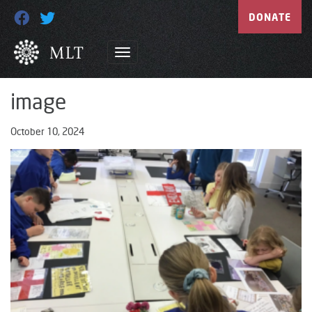
DONATE
image
October 10, 2024