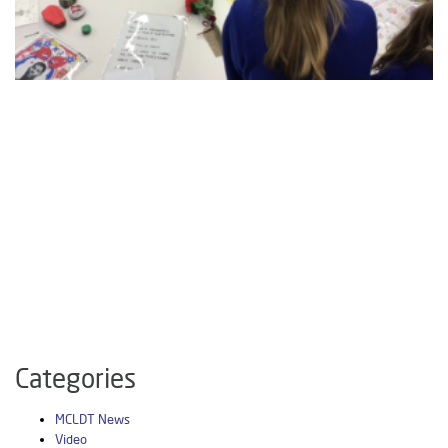
Categories
MCLDT News
Video