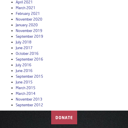
April 2021
March 2021
February 2021
November 2020
January 2020
November 2019
September 2019
July 2018
June 2017
October 2016
September 2016
July 2016
June 2016
September 2015
June 2015
March 2015
March 2014
November 2013
September 2012
DONATE