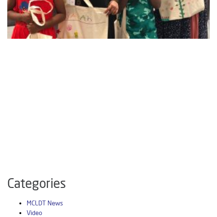
Categories
MCLDT News
Video