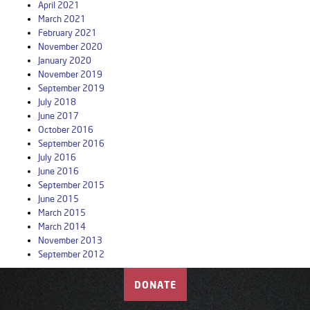
April 2021
March 2021
February 2021
November 2020
January 2020
November 2019
September 2019
July 2018
June 2017
October 2016
September 2016
July 2016
June 2016
September 2015
June 2015
March 2015
March 2014
November 2013
September 2012
DONATE