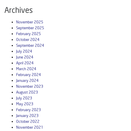
Archives
November 2025
September 2025
February 2025
October 2024
September 2024
July 2024
June 2024
April 2024
March 2024
February 2024
January 2024
November 2023
August 2023
July 2023
May 2023
February 2023
January 2023
October 2022
November 2021