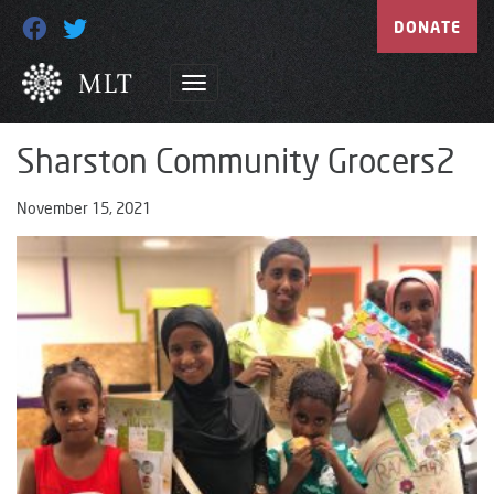
DONATE
Sharston Community Grocers2
November 15, 2021