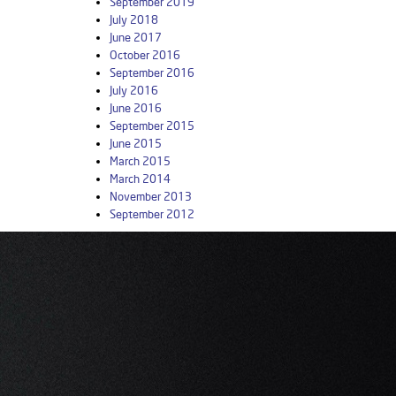
September 2019
July 2018
June 2017
October 2016
September 2016
July 2016
June 2016
September 2015
June 2015
March 2015
March 2014
November 2013
September 2012