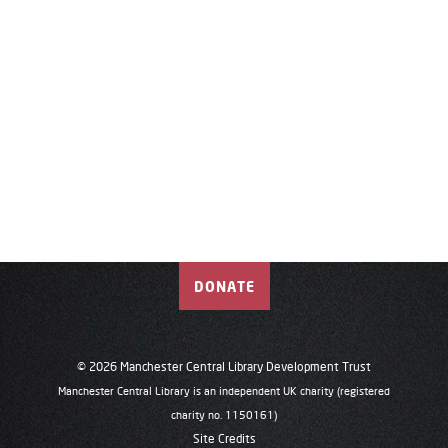
DONATE
© 2026 Manchester Central Library Development Trust
Manchester Central Library is an independent UK charity (registered
charity no. 1150161)
Site Credits