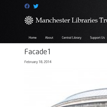
Home
About
Central Library
Support Us
Facade1
February 18, 2014