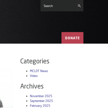
DONATE
Categories
MCLDT News
Video
Archives
November 2025
September 2025
February 2025