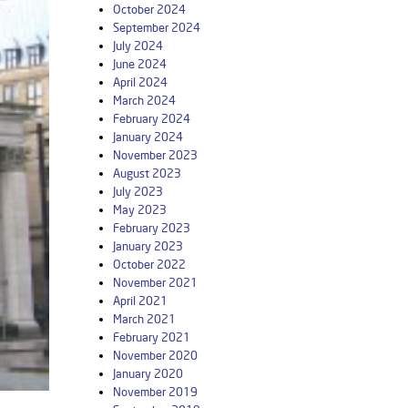
October 2024
September 2024
July 2024
June 2024
April 2024
March 2024
February 2024
January 2024
November 2023
August 2023
July 2023
May 2023
February 2023
January 2023
October 2022
November 2021
April 2021
March 2021
February 2021
November 2020
January 2020
November 2019