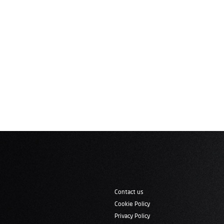
Contact us
Cookie Policy
Privacy Policy