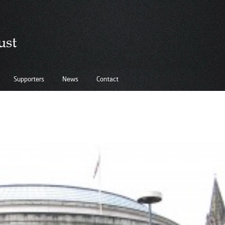
Supporters
News
Contact