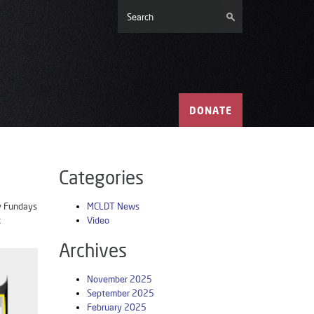
DONATE
Categories
ay Fundays
MCLDT News
t
Video
Archives
November 2025
September 2025
February 2025