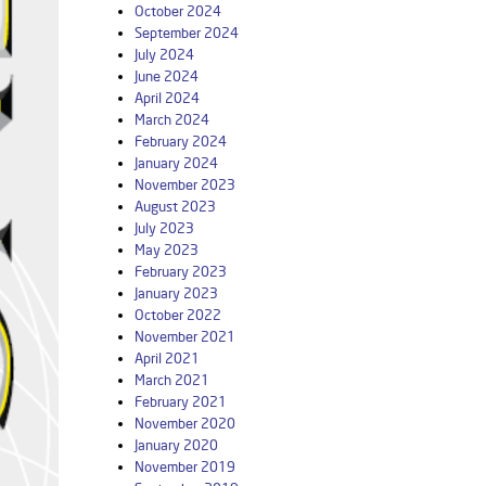
October 2024
September 2024
July 2024
June 2024
April 2024
March 2024
February 2024
January 2024
November 2023
August 2023
July 2023
May 2023
February 2023
January 2023
October 2022
November 2021
April 2021
March 2021
February 2021
November 2020
January 2020
November 2019