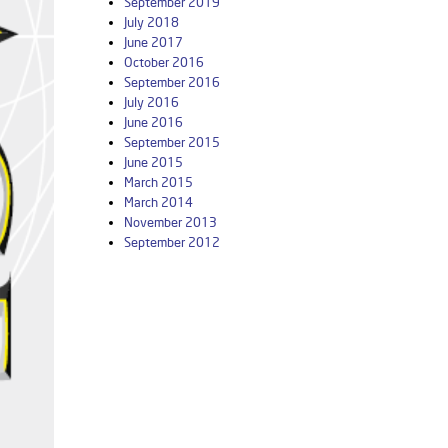
September 2019
July 2018
June 2017
October 2016
September 2016
July 2016
June 2016
September 2015
June 2015
March 2015
March 2014
November 2013
September 2012