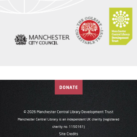
DONATE
© 2026 Manchester Central Library Development Trust
Manchester Central Library is an independent UK charity (registered
charity no. 1150161)
Site Credits