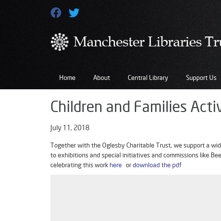
Home
About
Central Library
Support Us
Children and Families Acti
July 11, 2018
Together with the Oglesby Charitable Trust, we support a wide
to exhibitions and special initiatives and commissions like B
celebrating this work
here
or
download the pdf