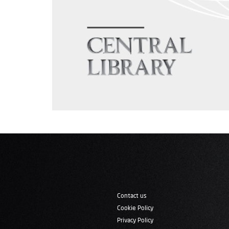
Contact us
Cookie Policy
Privacy Policy