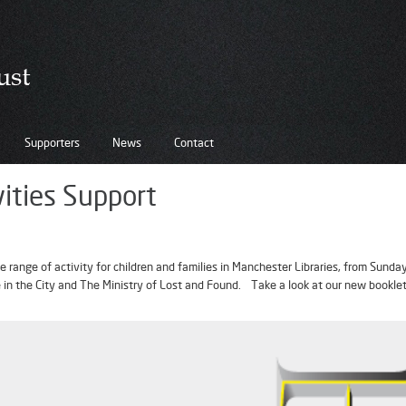
Supporters
News
Contact
vities Support
 range of activity for children and families in Manchester Libraries, from Sund
ee in the City and The Ministry of Lost and Found. Take a look at our new bookle