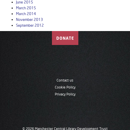
June 2015
March 2015
March 2014
November 2013
September 2012
DONATE
Contact us
Cookie Policy
Privacy Policy
© 2026 Manchester Central Library Development Trust