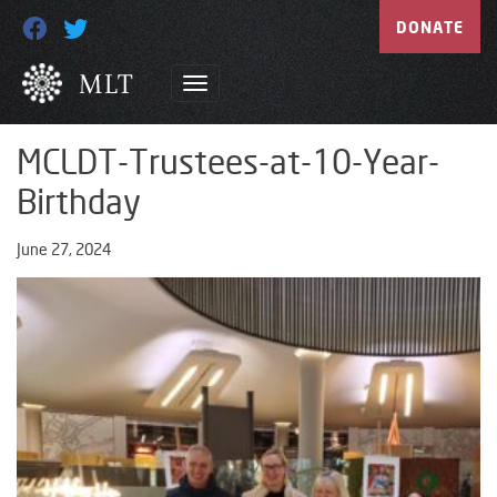
DONATE
MCLDT-Trustees-at-10-Year-
Birthday
June 27, 2024