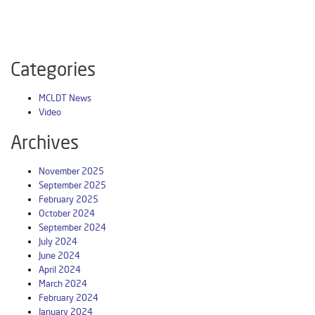
Categories
MCLDT News
Video
Archives
November 2025
September 2025
February 2025
October 2024
September 2024
July 2024
June 2024
April 2024
March 2024
February 2024
January 2024