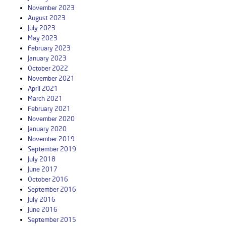
November 2023
August 2023
July 2023
May 2023
February 2023
January 2023
October 2022
November 2021
April 2021
March 2021
February 2021
November 2020
January 2020
November 2019
September 2019
July 2018
June 2017
October 2016
September 2016
July 2016
June 2016
September 2015