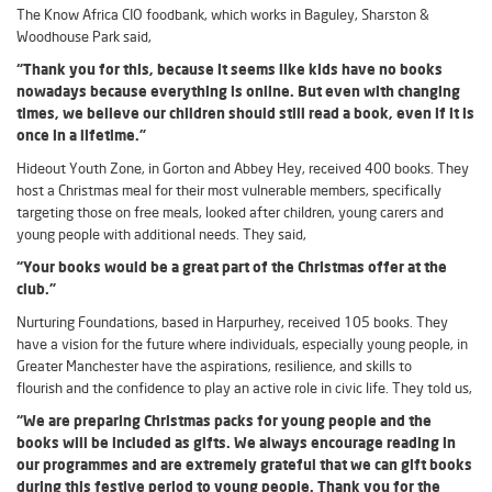
The Know Africa CIO foodbank, which works in Baguley, Sharston &
Woodhouse Park said,
“Thank you for this, because it seems like kids have no books
nowadays because everything is online. But even with changing
times, we believe our children should still read a book, even if it is
once in a lifetime.”
Hideout Youth Zone, in Gorton and Abbey Hey, received 400 books. They
host a Christmas meal for their most vulnerable members, specifically
targeting those on free meals, looked after children, young carers and
young people with additional needs. They said,
“Your books would be a great part of the Christmas offer at the
club.”
Nurturing Foundations, based in Harpurhey, received 105 books. They
have a vision for the future where individuals, especially young people, in
Greater Manchester have the aspirations, resilience, and skills to
flourish and the confidence to play an active role in civic life. They told us,
“We are preparing Christmas packs for young people and the
books will be included as gifts. We always encourage reading in
our programmes and are extremely grateful that we can gift books
during this festive period to young people. Thank you for the