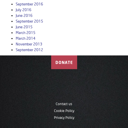
September 2016
July 2016
June 2016
September 2015
June 2015
March 2015
March 2014
November 2013
September 2012
DONATE
Contact us
Cookie Policy
Privacy Policy