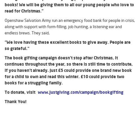
books! We will be giving them to all our young people who love to
read for Christmas.”
Openshaw Salvation Army run an emergency food bank for people in crisis,
along with support with form-filling, job hunting, a listening ear and
endless brews. They said,
“We love having these excellent books to give away. People are
so grateful.”
The book gifting campaign doesn’t stop after Christmas, it
continues throughout the year, so there is still time to contribute,
if you haven’t already. Just £5 could provide one brand new book
for a child to own and read this winter. £10 could provide two
books for a struggling family.
To donate, visit
www.justgiving.com/campaign/bookgifting
Thank You!