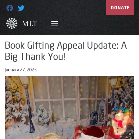
DONATE
Book Gifting Appeal Update: A
Big Thank You!
January 27, 2023