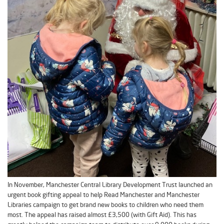
In November, Manchester Central Library Development Trust launched an
urgent book gifting appeal to help Read Manchester and Manchester
Libraries campaign to get brand new books to children who need them
most. The appeal has raised almost £3,500 (with Gift Aid). This has