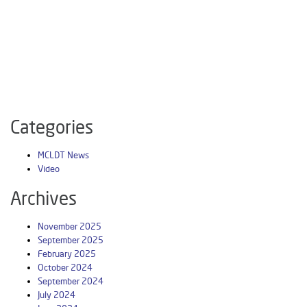
Categories
MCLDT News
Video
Archives
November 2025
September 2025
February 2025
October 2024
September 2024
July 2024