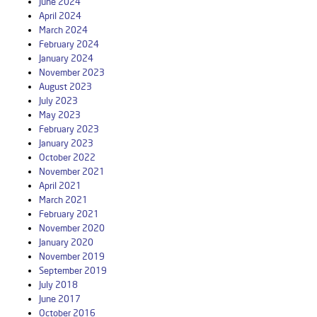
June 2024
April 2024
March 2024
February 2024
January 2024
November 2023
August 2023
July 2023
May 2023
February 2023
January 2023
October 2022
November 2021
April 2021
March 2021
February 2021
November 2020
January 2020
November 2019
September 2019
July 2018
June 2017
October 2016