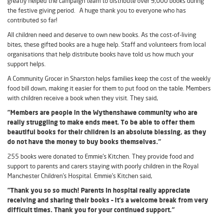
greatly helped the campaign team to distribute over 9,000 books during
the festive giving period. A huge thank you to everyone who has
contributed so far!
All children need and deserve to own new books. As the cost-of-living
bites, these gifted books are a huge help. Staff and volunteers from local
organisations that help distribute books have told us how much your
support helps.
A Community Grocer in Sharston helps families keep the cost of the weekly
food bill down, making it easier for them to put food on the table. Members
with children receive a book when they visit. They said,
“Members are people in the Wythenshawe community who are
really struggling to make ends meet. To be able to offer them
beautiful books for their children is an absolute blessing, as they
do not have the money to buy books themselves.”
255 books were donated to Emmie’s Kitchen. They provide food and
support to parents and carers staying with poorly children in the Royal
Manchester Children’s Hospital. Emmie’s Kitchen said,
“Thank you so so much! Parents in hospital really appreciate
receiving and sharing their books – it’s a welcome break from very
difficult times. Thank you for your continued support.”