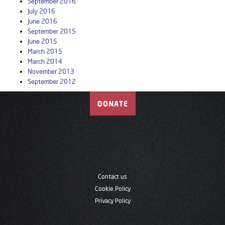
September 2016
July 2016
June 2016
September 2015
June 2015
March 2015
March 2014
November 2013
September 2012
DONATE
Contact us
Cookie Policy
Privacy Policy