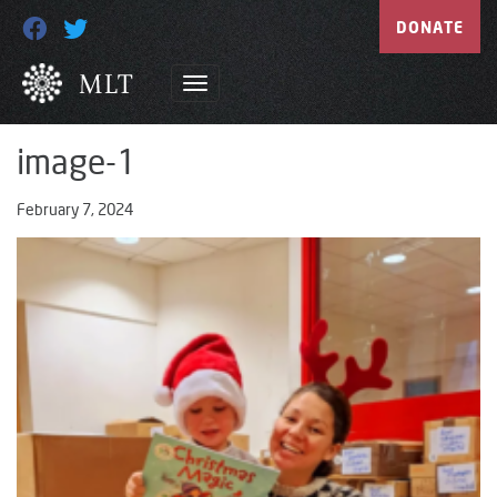
DONATE
image-1
February 7, 2024