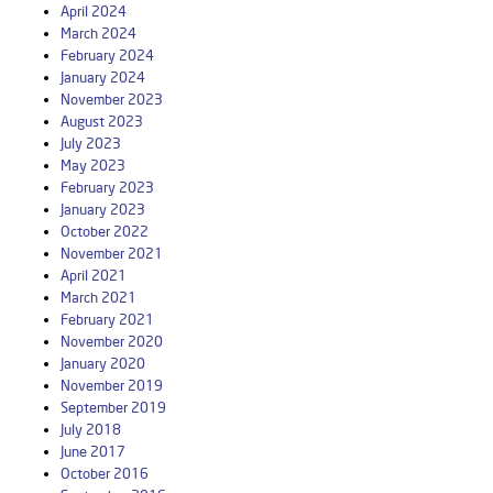
April 2024
March 2024
February 2024
January 2024
November 2023
August 2023
July 2023
May 2023
February 2023
January 2023
October 2022
November 2021
April 2021
March 2021
February 2021
November 2020
January 2020
November 2019
September 2019
July 2018
June 2017
October 2016