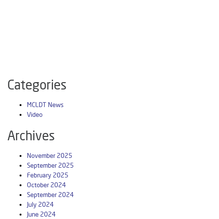
Categories
MCLDT News
Video
Archives
November 2025
September 2025
February 2025
October 2024
September 2024
July 2024
June 2024