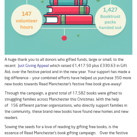
A huge thank you to all donors who gifted funds, large or small, to the
recent
Just Giving Appeal
which raised £1,417.50 plus £330.63 in Gift
Aid, over the festive period and in the new year. Your support has made a
big difference – your combined efforts have helped us purchase 350 more
new books towards Read Manchester’s festive free book give-away!
Through the campaign, a grand total of 17,582 books were gifted to
struggling families across Manchester this Christmas. With the help
of 156 different partner organisations, who directly support families in
the community, these brand new books have found new homes and new
readers.
Sowing the seeds for a love of reading by gifting free books, is the
essence of Read Manchester’s book gifting campaign. Over the festive