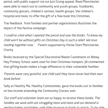
period, with public support via our Just Giving appeal, Read Manchester
were able to reach out to community and youth groups, foodbanks,
community grocers, children’s centres, health groups, the children’s
hospital and more, to offer the gift of a free book this Christmas.
The feedback from families and partner organisations illustrates the
impact of the festive campaign:
‘I could’ve cried when I opened the parcel and saw the books. To know my
child won’t be without gifts on Christmas Day is such a relief. We love
reading together now.’
Parent supported by Home-Start Manchester,
Charity
Books received by the Special Educational Needs Coordinator at Abbey
Hey Primary School, were used for their Christmas hampers. Jill commented
that gifting books makes a huge difference to their vulnerable families:
‘
Parents were very grateful, one child said they have never had their own
book before.
‘
Sally at Healthy Me, Healthy Communities, gave the books out to families
on low income attending the Community Grocers said:
‘
Our staff and volunteer team are so happy to receive these books. The
families we work with are struggling more and more and our demand is
getting higher and higher, with little increase in funds to match. To be able