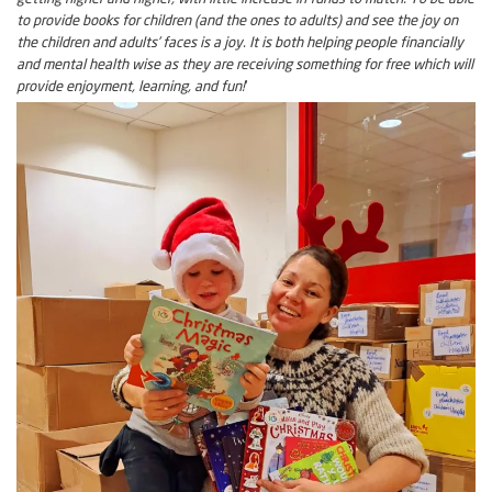
to provide books for children (and the ones to adults) and see the joy on
the children and adults’ faces is a joy. It is both helping people financially
and mental health wise as they are receiving something for free which will
provide enjoyment, learning, and fun!
‘