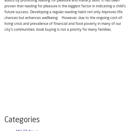
proven that reading for pleasure is the biggest factor in indicating a child’s
future success. Developing a regular reading habit not only improves life
chances but enhances wellbeing. However, due to the ongoing cost-of-
living crisis and prevalence of financial and food poverty in many of our
city’s communities, book buying is not a priority for many families.
Categories