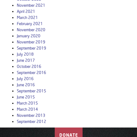
November 2021
April 2021
March 2021
February 2021
November 2020
January 2020
November 2019
September 2019
July 2018
June 2017
October 2016
September 2016
July 2016
June 2016
September 2015
June 2015
March 2015
March 2014
November 2013
September 2012
DONATE