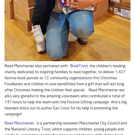
Read Manchester also partnered with
BookTrust
, the children’s reading
charity dedicated to inspiring families to read together, to deliver 1,427
festive book parcels to 12 community organisations this Christmas.
Foodbanks and children in care benefitted from a gift that will last long
after Christmas making the children feel special. Read Manchester are
also very grateful to the amazing volunteers who contributed a total of
147 hours to help the team with the Festive Gifting campaign. And a big,
bearded shout out to author Gav Cross for his help in promoting the
campaign!
Read Manchester
is a partnership between Manchester City Council and
the National Literacy Trust, which supports children, young people and
adults by promoting reading for pleasure and literacy skills. It has been