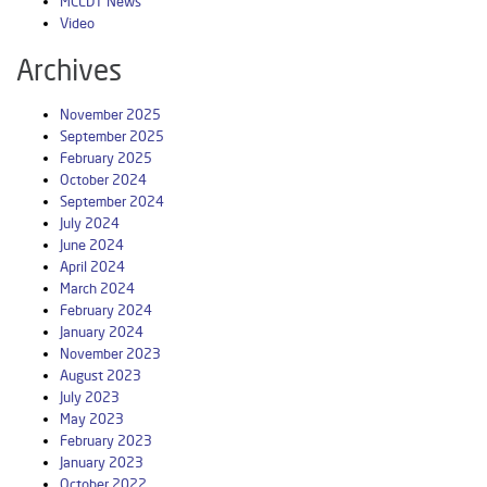
MCLDT News
Video
Archives
November 2025
September 2025
February 2025
October 2024
September 2024
July 2024
June 2024
April 2024
March 2024
February 2024
January 2024
November 2023
August 2023
July 2023
May 2023
February 2023
January 2023
October 2022