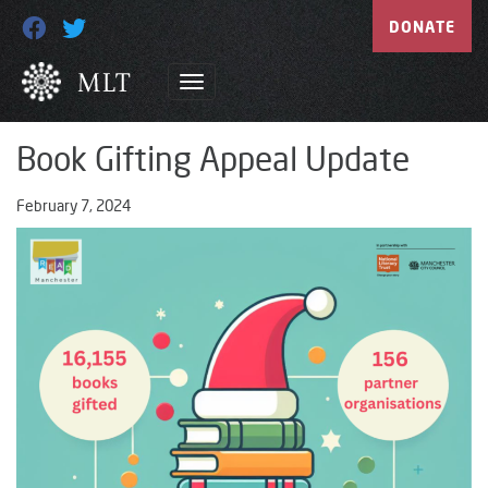
DONATE
Book Gifting Appeal Update
February 7, 2024