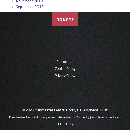
November 2013
September 2012
DONATE
Contact us
Cookie Policy
Privacy Policy
© 2026 Manchester Central Library Development Trust
Manchester Central Library is an independent UK charity (registered charity no.
1150161)