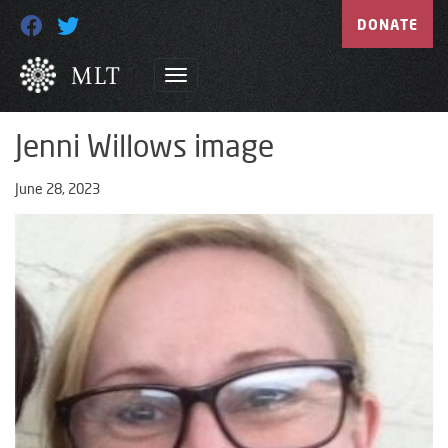
DONATE
Jenni Willows image
June 28, 2023