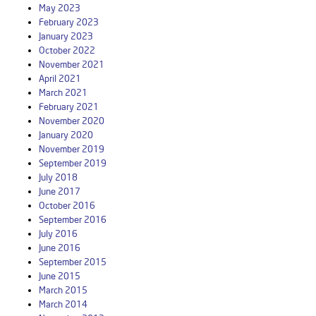
May 2023
February 2023
January 2023
October 2022
November 2021
April 2021
March 2021
February 2021
November 2020
January 2020
November 2019
September 2019
July 2018
June 2017
October 2016
September 2016
July 2016
June 2016
September 2015
June 2015
March 2015
March 2014