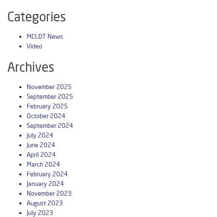
Categories
MCLDT News
Video
Archives
November 2025
September 2025
February 2025
October 2024
September 2024
July 2024
June 2024
April 2024
March 2024
February 2024
January 2024
November 2023
August 2023
July 2023