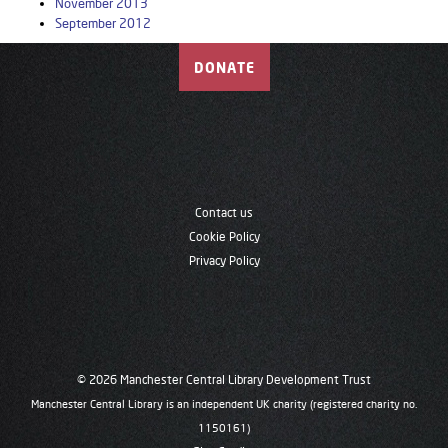
November 2013
September 2012
DONATE
Contact us
Cookie Policy
Privacy Policy
© 2026 Manchester Central Library Development Trust
Manchester Central Library is an independent UK charity (registered charity no.
1150161)