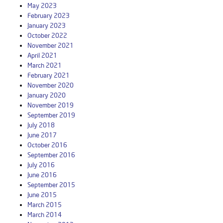
May 2023
February 2023
January 2023
October 2022
November 2021
April 2021
March 2021
February 2021
November 2020
January 2020
November 2019
September 2019
July 2018
June 2017
October 2016
September 2016
July 2016
June 2016
September 2015
June 2015
March 2015
March 2014