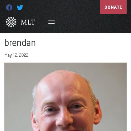
DONATE
brendan
May 12, 2022