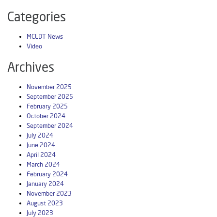
Categories
MCLDT News
Video
Archives
November 2025
September 2025
February 2025
October 2024
September 2024
July 2024
June 2024
April 2024
March 2024
February 2024
January 2024
November 2023
August 2023
July 2023