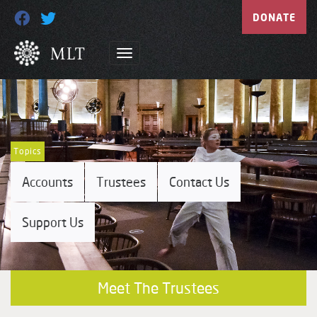
DONATE
Topics
Accounts
Trustees
Contact Us
Support Us
Meet The Trustees